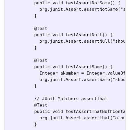
	  public void testAssertNotSame() {

	    org.junit.Assert.assertNotSame("should not be same Object", new Object(), new Object());

	  }

	  @Test

	  public void testAssertNull() {

	    org.junit.Assert.assertNull("should be null", null);

	  }

	  @Test

	  public void testAssertSame() {

	    Integer aNumber = Integer.valueOf(768);

	    org.junit.Assert.assertSame("should be same", aNumber, aNumber);

	  }

	  // JUnit Matchers assertThat

	  @Test

	  public void testAssertThatBothContainsString() {

	    org.junit.Assert.assertThat("albumen", both(containsString("a")).and(containsString("b")));

	  }
