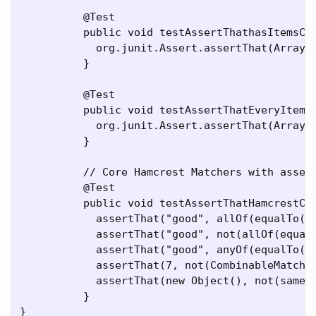
	  @Test

	  public void testAssertThathasItemsContainsString() {

	    org.junit.Assert.assertThat(Arrays.asList("one", "two", "three"), hasItems("one", "three"));

	  }

	  @Test

	  public void testAssertThatEveryItemContainsString() {

	    org.junit.Assert.assertThat(Arrays.asList(new String[] { "fun", "ban", "net" }), everyItem(containsString("n")));

	  }

	  // Core Hamcrest Matchers with assertThat

	  @Test

	  public void testAssertThatHamcrestCoreMatchers() {

	    assertThat("good", allOf(equalTo("good"), startsWith("good")));

	    assertThat("good", not(allOf(equalTo("bad"), equalTo("good"))));

	    assertThat("good", anyOf(equalTo("bad"), equalTo("good")));

	    assertThat(7, not(CombinableMatcher.<Integer> either(equalTo(3)).or(equalTo(4))));

	    assertThat(new Object(), not(sameInstance(new Object())));

	  }
