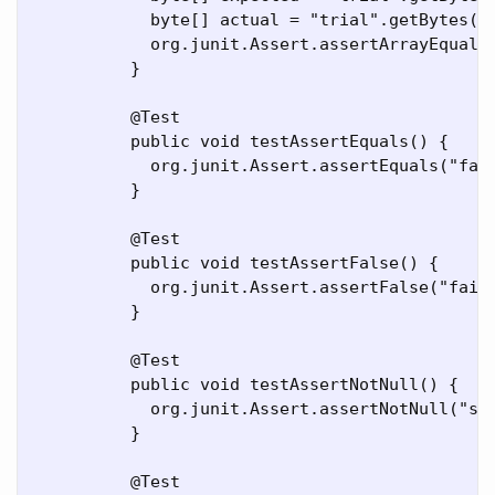
	    byte[] actual = "trial".getBytes();

	    org.junit.Assert.assertArrayEquals("failure - byte arrays not same", expected, actual);

	  }

	  @Test

	  public void testAssertEquals() {

	    org.junit.Assert.assertEquals("failure - strings not same", 5l, 5l);

	  }

	  @Test

	  public void testAssertFalse() {

	    org.junit.Assert.assertFalse("failure - should be false", false);

	  }

	  @Test

	  public void testAssertNotNull() {

	    org.junit.Assert.assertNotNull("should not be null", new Object());

	  }

	  @Test
