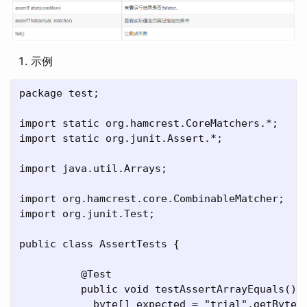
示例
package test;

import static org.hamcrest.CoreMatchers.*;

import static org.junit.Assert.*;

import java.util.Arrays;

import org.hamcrest.core.CombinableMatcher;

import org.junit.Test;

public class AssertTests {

	  @Test

	  public void testAssertArrayEquals() {

	    byte[] expected = "trial".getBytes();
