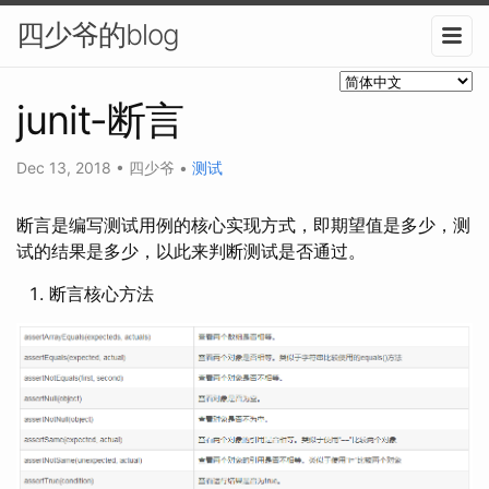
四少爷的blog
junit-断言
Dec 13, 2018
•
四少爷
•
测试
断言是编写测试用例的核心实现方式，即期望值是多少，测
试的结果是多少，以此来判断测试是否通过。
断言核心方法